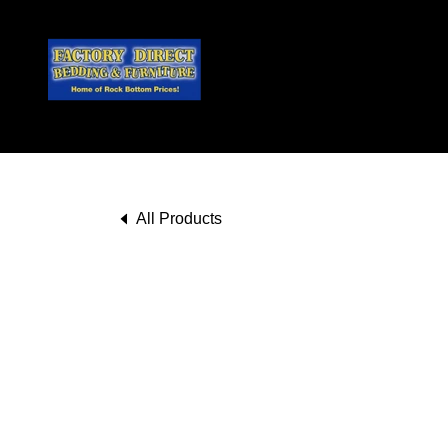
All Products