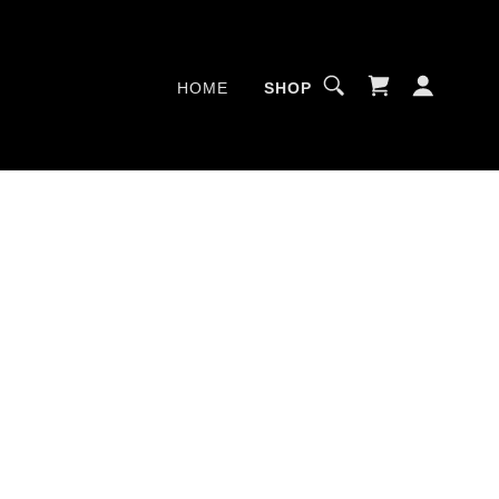
HOME
SHOP