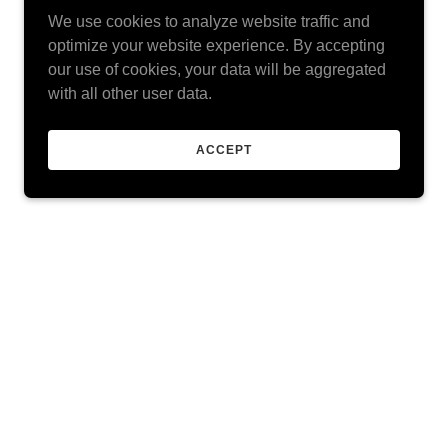
We use cookies to analyze website traffic and
optimize your website experience. By accepting
our use of cookies, your data will be aggregated
with all other user data.
ACCEPT