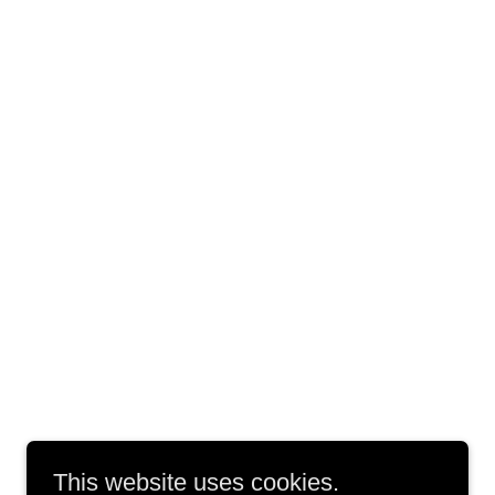
This website uses cookies.