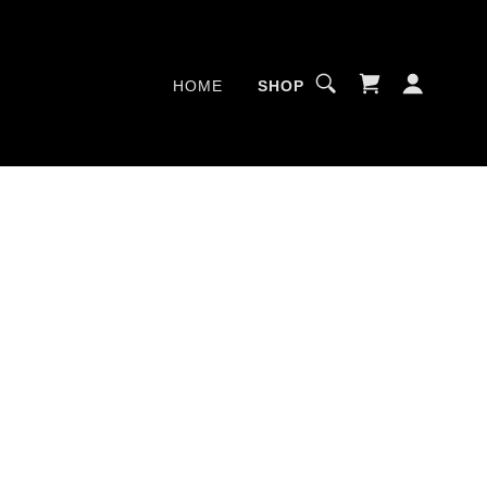
HOME
SHOP