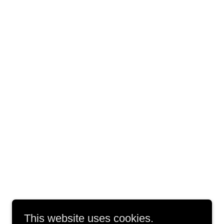
This website uses cookies.