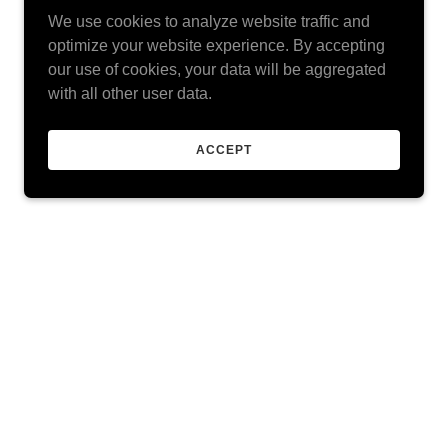
We use cookies to analyze website traffic and
optimize your website experience. By accepting
our use of cookies, your data will be aggregated
with all other user data.
ACCEPT