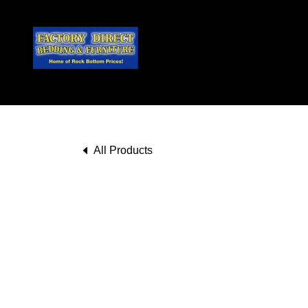
All Products